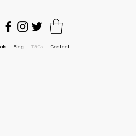
als
Blog
T&Cs
Contact