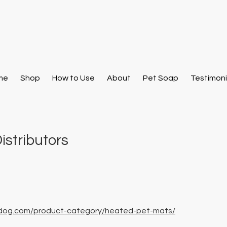
me
Shop
How to Use
About
Pet Soap
Testimoni
istributors
M
dog.com/product-category/heated-pet-mats/