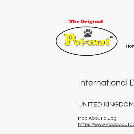
Ho
International D
UNITED KINGDO
Mad About a Dog
https://www.madabouta